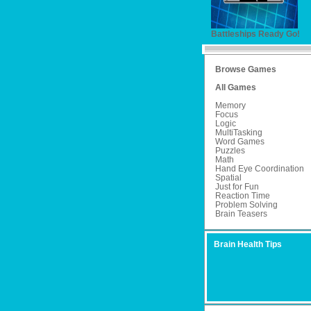
Battleships Ready Go!
Browse Games
All Games
Memory
Focus
Logic
MultiTasking
Word Games
Puzzles
Math
Hand Eye Coordination
Spatial
Just for Fun
Reaction Time
Problem Solving
Brain Teasers
Brain Health Tips