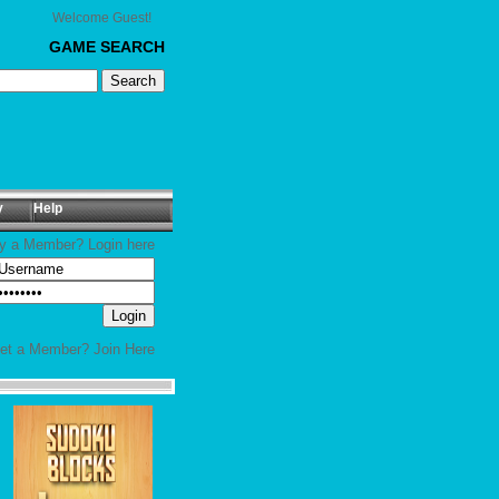
Welcome Guest!
GAME SEARCH
y
Help
y a Member? Login here
yet a Member?
Join Here