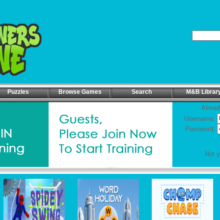
Puzzles
Browse Games
Search
M&B Librar
Alread
Username:
Password:
Not 