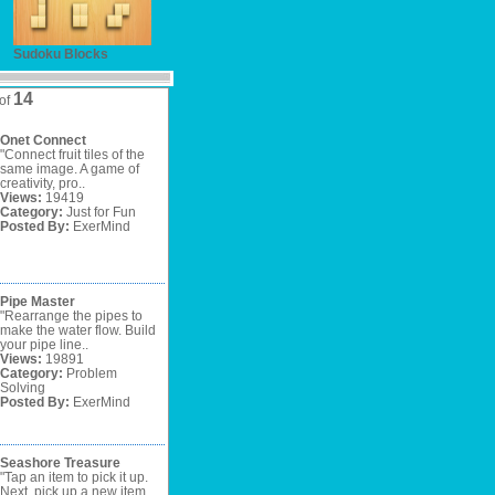
Sudoku Blocks
14
of
Onet Connect
"Connect fruit tiles of the
same image. A game of
creativity, pro..
Views:
19419
Category:
Just for Fun
Posted By:
ExerMind
Pipe Master
"Rearrange the pipes to
make the water flow. Build
your pipe line..
Views:
19891
Category:
Problem
Solving
Posted By:
ExerMind
Seashore Treasure
"Tap an item to pick it up.
Next, pick up a new item