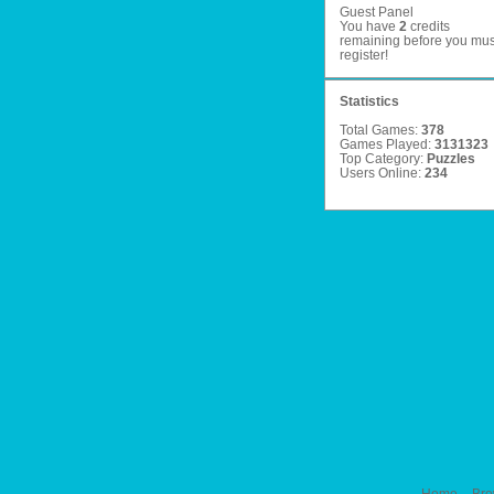
Guest Panel
You have
2
credits
remaining before you mus
register
!
Statistics
Total Games:
378
Games Played:
3131323
Top Category:
Puzzles
Users Online:
234