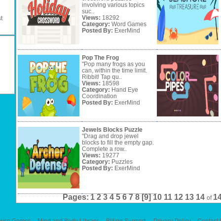
involving various topics
suc..
Views:
18292
t
Category:
Word Games
Posted By:
ExerMind
Pop The Frog
"Pop many frogs as you
can, within the time limit.
Ribbit! Tap qu..
Views:
18598
Category:
Hand Eye
Coordination
Posted By:
ExerMind
Jewels Blocks Puzzle
"Drag and drop jewel
blocks to fill the empty gap.
Complete a row..
Views:
19277
Category:
Puzzles
Posted By:
ExerMind
Pages:
1
2
3
4
5
6
7
8
[9]
10
11
12
13
14
1
of