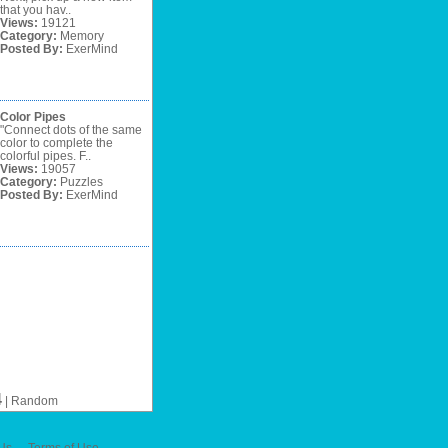
that you hav..
Views:
19121
Category:
Memory
Posted By:
ExerMind
Color Pipes
"Connect dots of the same
color to complete the
colorful pipes. F..
Views:
19057
Category:
Puzzles
Posted By:
ExerMind
4
|
Random