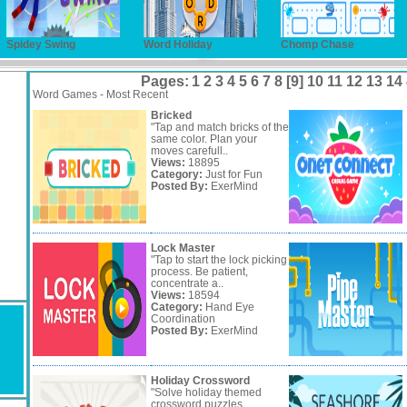
Spidey Swing
Word Holiday
Chomp Chase
Pages:
1
2
3
4
5
6
7
8
[9]
10
11
12
13
14
Word Games - Most Recent
Bricked
"Tap and match bricks of the
same color. Plan your
moves carefull..
Views:
18895
Category:
Just for Fun
Posted By:
ExerMind
Lock Master
"Tap to start the lock picking
process. Be patient,
concentrate a..
Views:
18594
Category:
Hand Eye
Coordination
Posted By:
ExerMind
Holiday Crossword
"Solve holiday themed
crossword puzzles