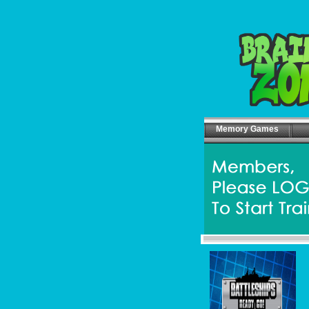
Memory Games