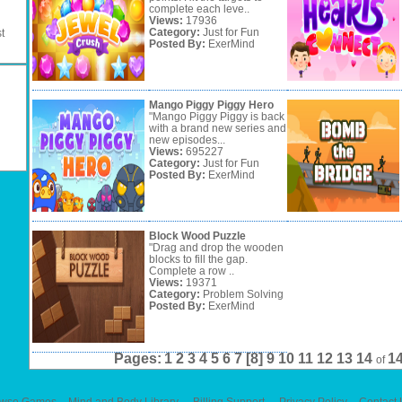
complete each leve..
Views:
17936
Category:
Just for Fun
t
Posted By:
ExerMind
Mango Piggy Piggy Hero
"Mango Piggy Piggy is back
with a brand new series and
new episodes...
Views:
695227
Category:
Just for Fun
Posted By:
ExerMind
Block Wood Puzzle
"Drag and drop the wooden
blocks to fill the gap.
Complete a row ..
Views:
19371
Category:
Problem Solving
Posted By:
ExerMind
Pages:
1
2
3
4
5
6
7
[8]
9
10
11
12
13
14
1
of