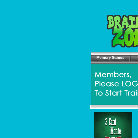
Memory Games