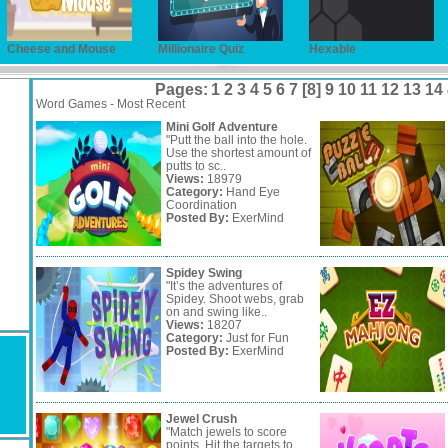
Cheese and Mouse
Millionaire Quiz
Hexable
Pages:
1
2
3
4
5
6
7
[8]
9
10
11
12
13
14
Word Games - Most Recent
Mini Golf Adventure
"Putt the ball into the hole.
Use the shortest amount of
putts to sc..
Views:
18979
Category:
Hand Eye
Coordination
Posted By:
ExerMind
Spidey Swing
"It’s the adventures of
Spidey. Shoot webs, grab
on and swing like..
Views:
18207
Category:
Just for Fun
Posted By:
ExerMind
Jewel Crush
"Match jewels to score
points. Hit the targets to