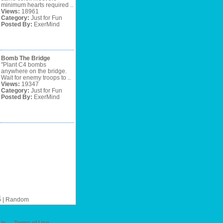
minimum hearts required ..
Views:
18961
Category:
Just for Fun
Posted By:
ExerMind
Bomb The Bridge
"Plant C4 bombs
anywhere on the bridge.
Wait for enemy troops to ..
Views:
19347
Category:
Just for Fun
Posted By:
ExerMind
4
|
Random