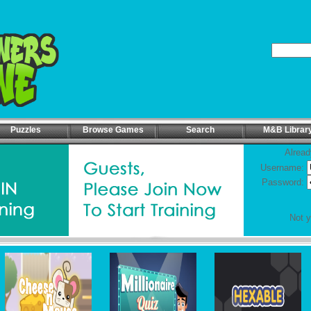
Puzzles
Browse Games
Search
M&B Librar
Alread
Username:
Password:
Not 