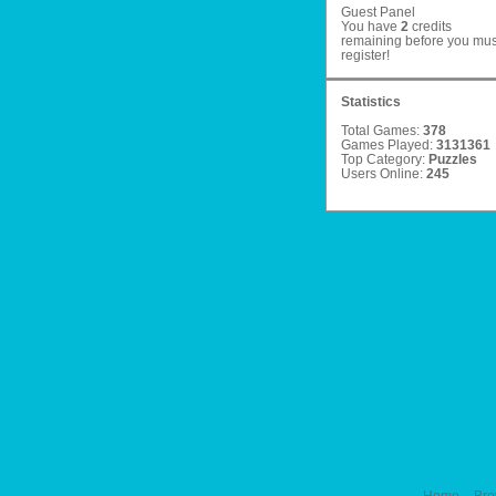
Guest Panel
You have
2
credits
remaining before you mus
register
!
Statistics
Total Games:
378
Games Played:
3131361
Top Category:
Puzzles
Users Online:
245