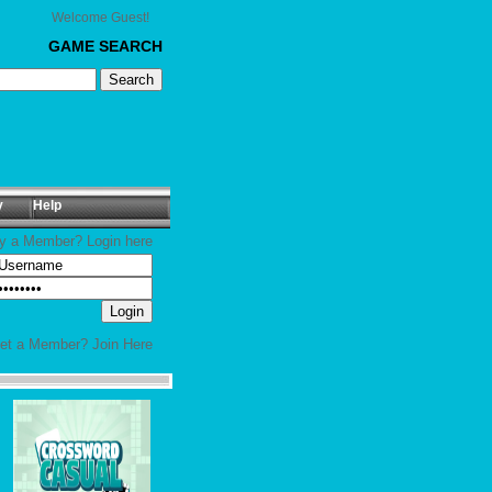
Welcome Guest!
GAME SEARCH
y
Help
y a Member? Login here
yet a Member?
Join Here