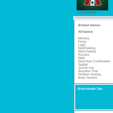
3 Card Monte
Browse Games
All Games
Memory
Focus
Logic
MultiTasking
Word Games
Puzzles
Math
Hand Eye Coordination
Spatial
Just for Fun
Reaction Time
Problem Solving
Brain Teasers
Brain Health Tips