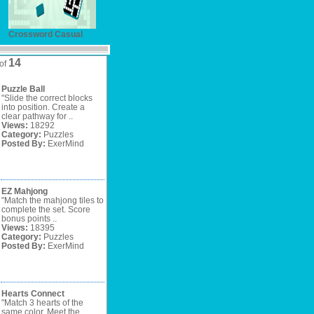
Crossword Casual
14
of
Puzzle Ball
"Slide the correct blocks
into position. Create a
clear pathway for ..
Views:
18292
Category:
Puzzles
Posted By:
ExerMind
EZ Mahjong
"Match the mahjong tiles to
complete the set. Score
bonus points ..
Views:
18395
Category:
Puzzles
Posted By:
ExerMind
Hearts Connect
"Match 3 hearts of the
same color. Meet the