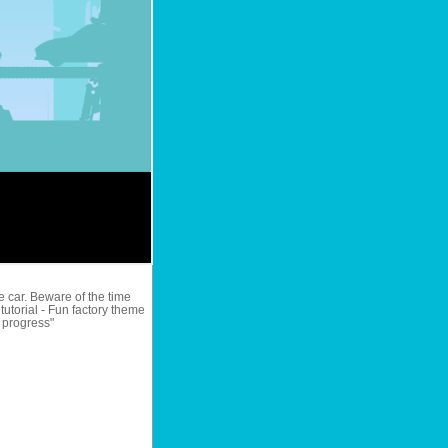
e car. Beware of the time
 tutorial - Fun factory theme
y progress"