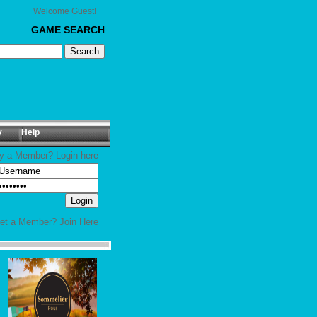
Welcome Guest!
GAME SEARCH
y
Help
y a Member? Login here
yet a Member?
Join Here