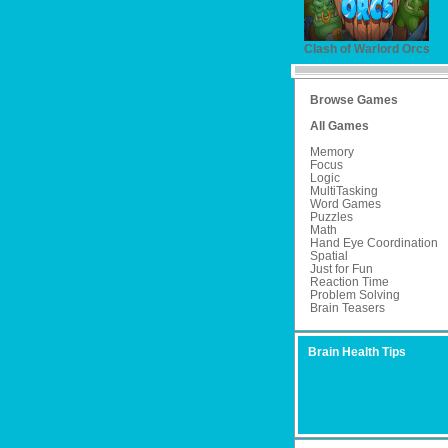
Clash of Warlord Orcs
Browse Games
All Games
Memory
Focus
Logic
MultiTasking
Word Games
Puzzles
Math
Hand Eye Coordination
Spatial
Just for Fun
Reaction Time
Problem Solving
Brain Teasers
Brain Health Tips