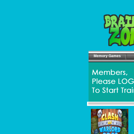
Memory Games