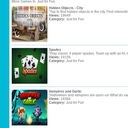
More Games In: Just for Fun
Hidden Objects - City
"Tap to find hidden objects in the city. Find interesti
Views:
19849
Category:
Just for Fun
Spades
"Play classic 4 player spades. Team up with an AI, 
Views:
19156
Category:
Just for Fun
Vampires and Garlic
"Halloween and vampires are upon us! What do vamp
Views:
19384
Category:
Just for Fun