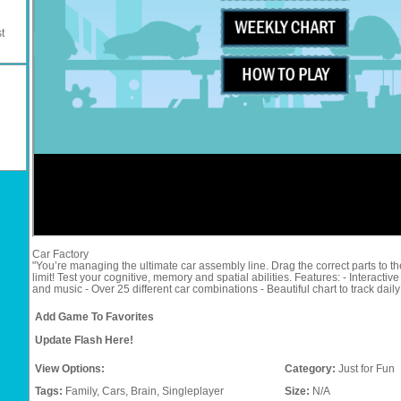
t
Car Factory
"You’re managing the ultimate car assembly line. Drag the correct parts to th
limit! Test your cognitive, memory and spatial abilities. Features: - Interactive
and music - Over 25 different car combinations - Beautiful chart to track dail
Add Game To Favorites
Update Flash Here!
View Options:
Category:
Just for Fun
Tags:
Family,
Cars,
Brain,
Singleplayer
Size:
N/A