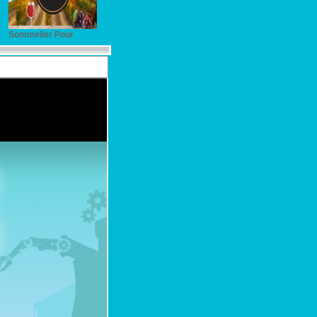
Sommelier Pour