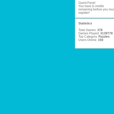
Guest Panel
You have
1
credits
remaining before you mus
register
!
Statistics
Total Games:
378
Games Played:
3139778
Top Category:
Puzzles
Users Online:
150