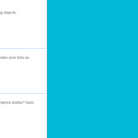
ng objects..
make your bids an..
ires dislike? Garli..