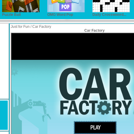
Puzzle Ball
OMG Word Pop
Daily Crosswword...
Just for Fun / Car Factory
Car Factory