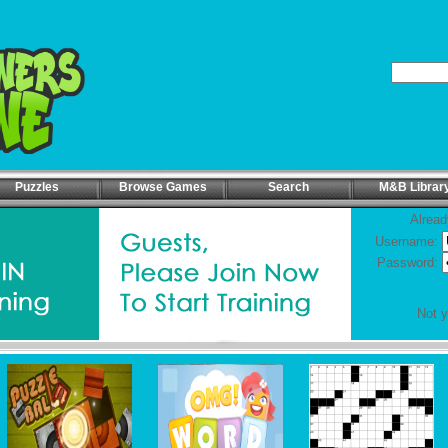
Puzzles
Browse Games
Search
M&B Librar
Alread
Username:
Password:
Not 