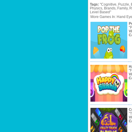
Tags:
"Cognitive,
Puzzle,
Physics,
Brands,
Family,
R
Level
Based"
More Games In: Hand Eye
P
"P
V
C
H
"F
V
C
C
"T
V
C