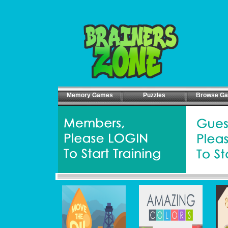
Memory Games
Puzzles
Browse G