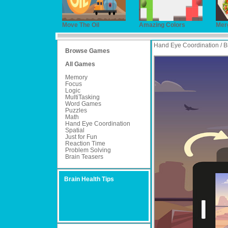
Move The Oil
Amazing Colors
Mer
Hand Eye Coordination / B
Browse Games
All Games
Memory
Focus
Logic
MultiTasking
Word Games
Puzzles
Math
Hand Eye Coordination
Spatial
Just for Fun
Reaction Time
Problem Solving
Brain Teasers
Brain Health Tips