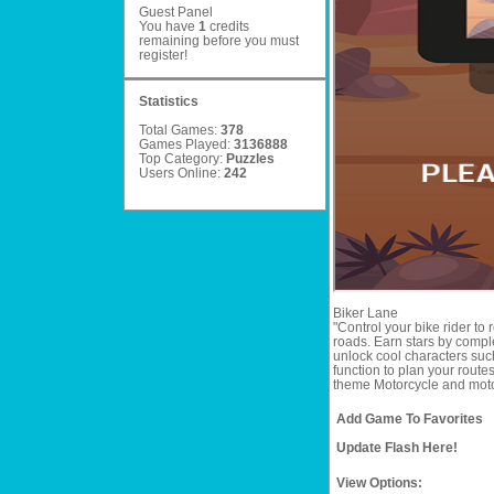
Guest Panel
You have
1
credits
remaining before you must
register
!
Statistics
Total Games:
378
Games Played:
3136888
Top Category:
Puzzles
Users Online:
242
Biker Lane
"Control your bike rider to r
roads. Earn stars by complet
unlock cool characters such
function to plan your route
theme Motorcycle and moto 
Add Game To Favorites
Update Flash Here!
View Options: