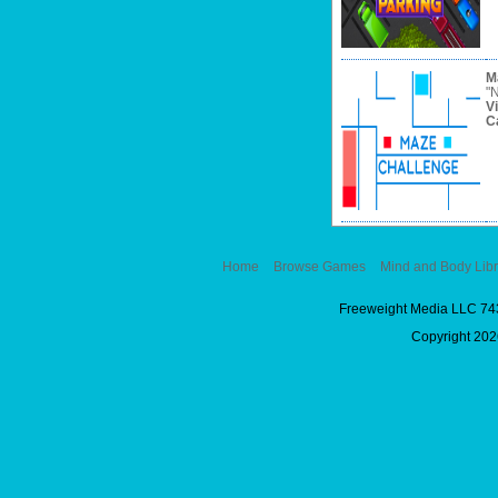
M
"N
V
C
Home
Browse Games
Mind and Body Libr
Freeweight Media LLC 74
Copyright 2026