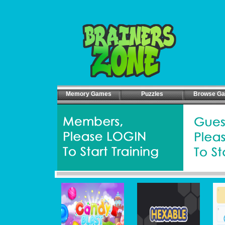
Memory Games
Puzzles
Browse G