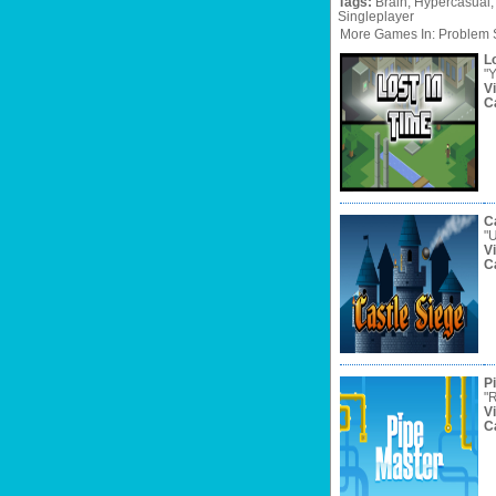
Tags:
Brain,
Hypercasual,
Singleplayer
More Games In: Problem 
Lo
"Y
V
C
C
"U
V
C
P
"R
V
C