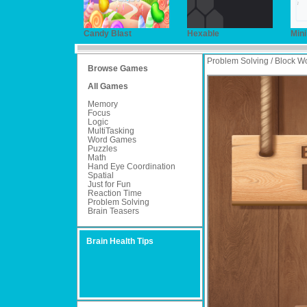
Candy Blast
Hexable
Min
Problem Solving / Block W
Browse Games
All Games
Memory
Focus
Logic
MultiTasking
Word Games
Puzzles
Math
Hand Eye Coordination
Spatial
Just for Fun
Reaction Time
Problem Solving
Brain Teasers
Brain Health Tips