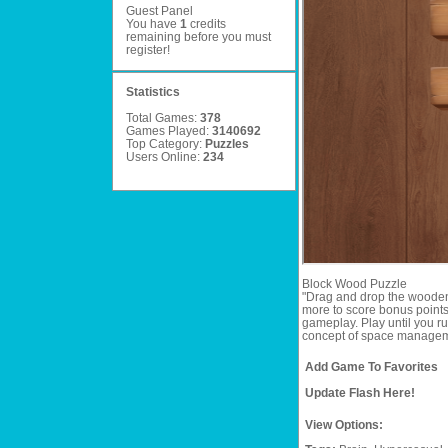
Guest Panel
You have
1
credits
remaining before you must
register
!
Statistics
Total Games:
378
Games Played:
3140692
Top Category:
Puzzles
Users Online:
234
Block Wood Puzzle
"Drag and drop the wooden 
more to score bonus points.
gameplay. Play until you ru
concept of space management
Add Game To Favorites
Update Flash Here!
View Options: