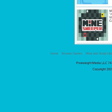
M
"A
V
C
Home
Browse Games
Mind and Body Libr
Freeweight Media LLC 74
Copyright 2026