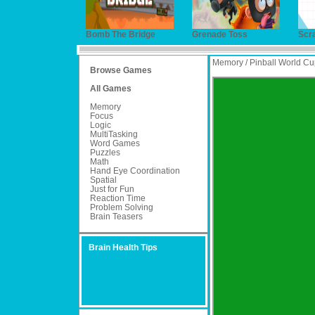
Bomb The Bridge
Grenade Toss
Scr
Memory / Pinball World Cu
Browse Games
All Games
Memory
Focus
Logic
MultiTasking
Word Games
Puzzles
Math
Hand Eye Coordination
Spatial
Just for Fun
Reaction Time
Problem Solving
Brain Teasers
Brain Health Tips