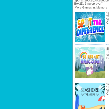
Sports,
Soccer,
Arcade,
Le
Box2D,
Singleplayer"
More Games In: Memory
S
"W
V
C
S
"T
V
C
S
"T
V
C