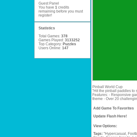
Guest Panel
You have
1
credits
remaining before you must
register
!
Statistics
Total Games:
378
Games Played:
3133252
Top Category:
Puzzles
Users Online:
147
Pinball World Cup
"Hit the pinball paddles to
Features: - Responsive gam
theme - Over 20 challenging
Add Game To Favorites
Update Flash Here!
View Options:
Tags:
"Hypercasual,
Footb