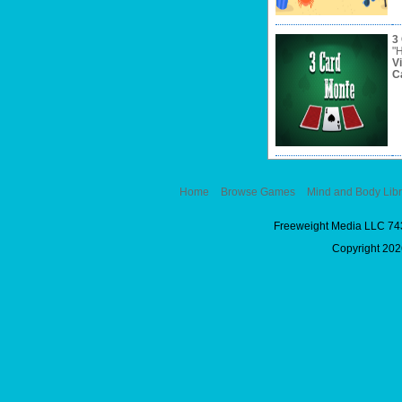
3
"H
V
C
Home
Browse Games
Mind and Body Libr
Freeweight Media LLC 74
Copyright 2026