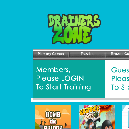
Memory Games
Puzzles
Browse G