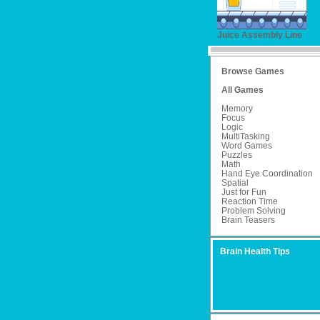
Juice Assembly Line
Browse Games
All Games
Memory
Focus
Logic
MultiTasking
Word Games
Puzzles
Math
Hand Eye Coordination
Spatial
Just for Fun
Reaction Time
Problem Solving
Brain Teasers
Brain Health Tips