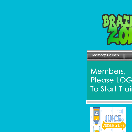
Memory Games