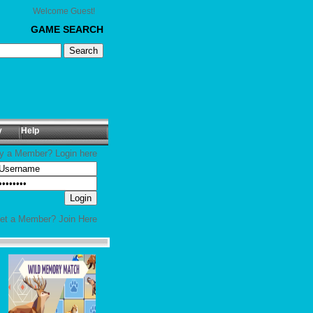
Welcome Guest!
GAME SEARCH
y
Help
y a Member? Login here
yet a Member?
Join Here