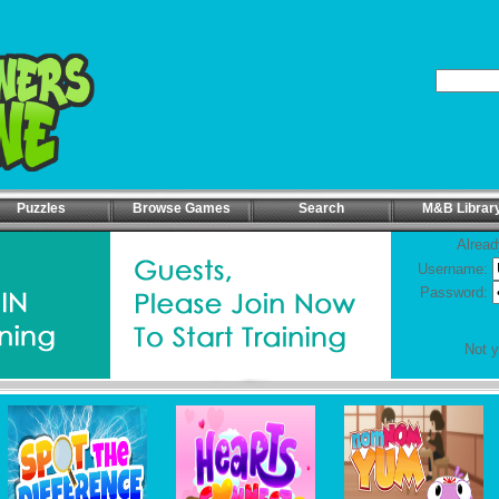
Puzzles
Browse Games
Search
M&B Librar
Alread
Username:
Password:
Not 