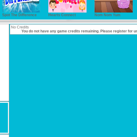
Spot The Difference
Hearts Connect
Nom Nom Yum
No Credits
You do not have any game credits remaining. Please
register
for u