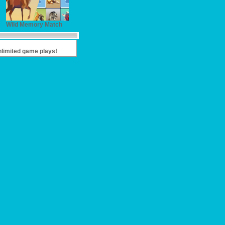
Wild Memory Match
nlimited game plays!