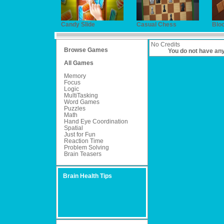
Candy Slide
Casual Chess
Blo
No Credits
Browse Games
You do not have an
All Games
Memory
Focus
Logic
MultiTasking
Word Games
Puzzles
Math
Hand Eye Coordination
Spatial
Just for Fun
Reaction Time
Problem Solving
Brain Teasers
Brain Health Tips