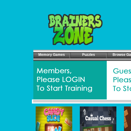
Memory Games
Puzzles
Browse G