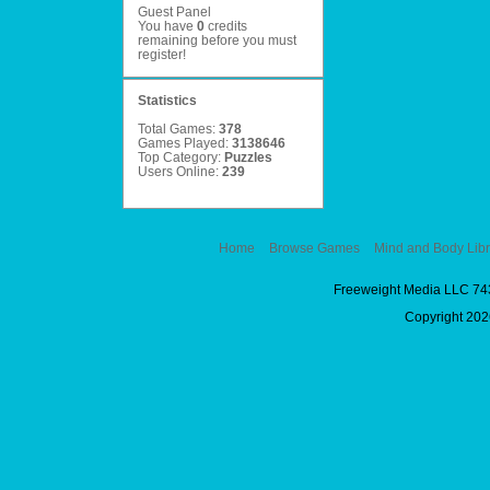
Guest Panel
You have
0
credits
remaining before you must
register
!
Statistics
Total Games:
378
Games Played:
3138646
Top Category:
Puzzles
Users Online:
239
Home
Browse Games
Mind and Body Libr
Freeweight Media LLC 74
Copyright 2026