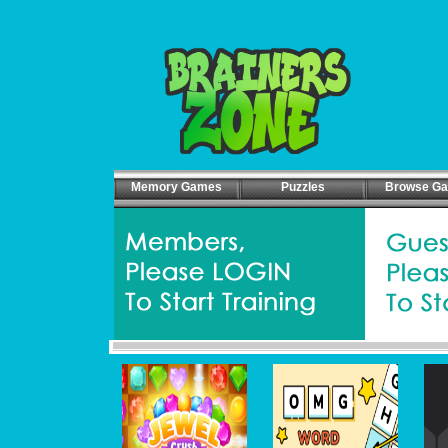
Memory Games
Puzzles
Browse G