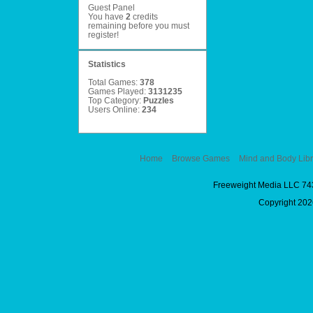
Guest Panel
You have
2
credits
remaining before you must
register
!
Statistics
Total Games:
378
Games Played:
3131235
Top Category:
Puzzles
Users Online:
234
Home
Browse Games
Mind and Body Libr
Freeweight Media LLC 74
Copyright 2026