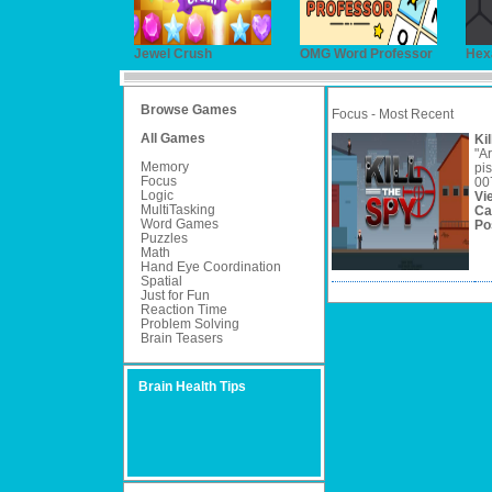
Jewel Crush
OMG Word Professor
Hex
Browse Games
Focus - Most Recent
All Games
Ki
"Ar
Memory
pis
Focus
007
Logic
Vi
MultiTasking
Ca
Word Games
Po
Puzzles
Math
Hand Eye Coordination
Spatial
Just for Fun
Reaction Time
Problem Solving
Brain Teasers
Brain Health Tips